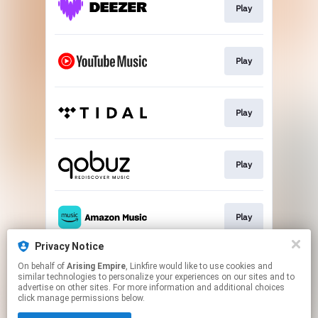
Play
Play
Play
Play
Play
Privacy Notice
On behalf of
Arising Empire
, Linkfire would like to use cookies and
Join the club
similar technologies to personalize your experiences on our sites and to
advertise on other sites. For more information and additional choices
click manage permissions below.
This page may contain affiliate links.