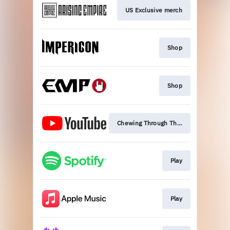
US Exclusive merch
Shop
Shop
Chewing Through The Leash
Play
Play