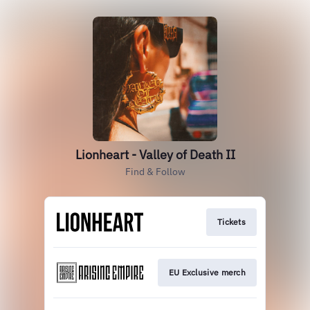
Lionheart - Valley of Death II
Find & Follow
Tickets
EU Exclusive merch